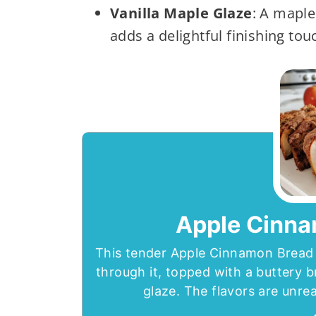
Vanilla Maple Glaze
: A maple
adds a delightful finishing touc
Apple Cinna
This tender Apple Cinnamon Bread 
through it, topped with a buttery 
glaze. The flavors are unreal