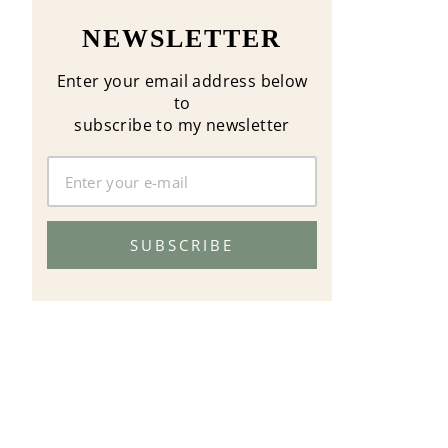
NEWSLETTER
Enter your email address below
to
subscribe to my newsletter
SUBSCRIBE