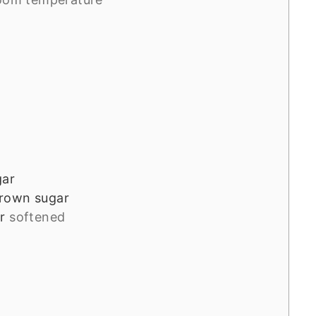
gar
rown sugar
r
softened