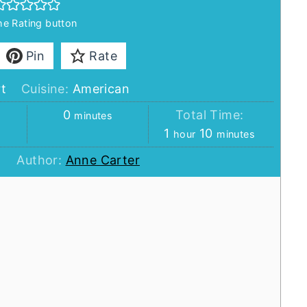
the Rating button
Pin
Rate
t
Cuisine:
American
minutes
:
0
Total Time:
minutes
hour
minutes
1
10
hour
minutes
Author:
Anne Carter