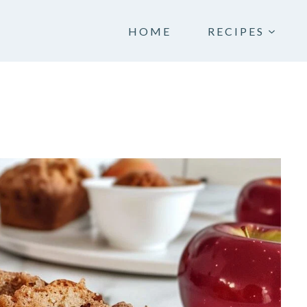
HOME
RECIPES