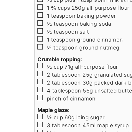
▢
1 ¾
cups
250g all-purpose flour
▢
1
teaspoon
baking powder
▢
½
teaspoon
baking soda
▢
½
teaspoon
salt
▢
1
teaspoon
ground cinnamon
▢
¼
teaspoon
ground nutmeg
Crumble topping:
▢
½
cup
71g all-purpose flour
▢
2
tablespoon
25g granulated su
▢
2
tablespoon
30g packed dark b
▢
4
tablespoon
56g unsalted butte
▢
pinch
of cinnamon
Maple glaze:
▢
½
cup
60g icing sugar
▢
3
tablespoon
45ml maple syrup