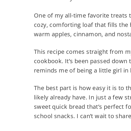
One of my all-time favorite treats 
cozy, comforting loaf that fills th
warm apples, cinnamon, and nosta
This recipe comes straight from m
cookbook. It’s been passed down t
reminds me of being a little girl in
The best part is how easy it is to 
likely already have. In just a few s
sweet quick bread that’s perfect f
school snacks. I can’t wait to share