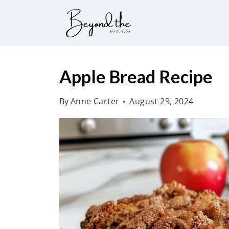
S
k
i
p
t
Apple Bread Recipe
o
By
Anne Carter
August 29, 2024
c
o
n
t
e
n
t