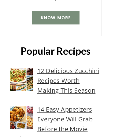
KNOW MORE
Popular Recipes
12 Delicious Zucchini
Recipes Worth
Making This Season
14 Easy Appetizers
Everyone Will Grab
Before the Movie