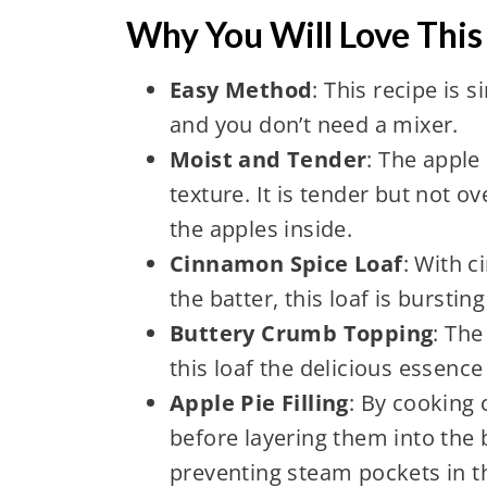
Why You Will Love This
Easy Method
: This recipe is 
and you don’t need a mixer.
Moist and Tender
: The apple
texture. It is tender but not o
the apples inside.
Cinnamon Spice Loaf
: With 
the batter, this loaf is burstin
Buttery Crumb Topping
: Th
this loaf the delicious essence 
Apple Pie Filling
: By cooking
before layering them into the 
preventing steam pockets in th