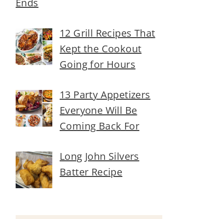
Ends
12 Grill Recipes That
Kept the Cookout
Going for Hours
13 Party Appetizers
Everyone Will Be
Coming Back For
Long John Silvers
Batter Recipe