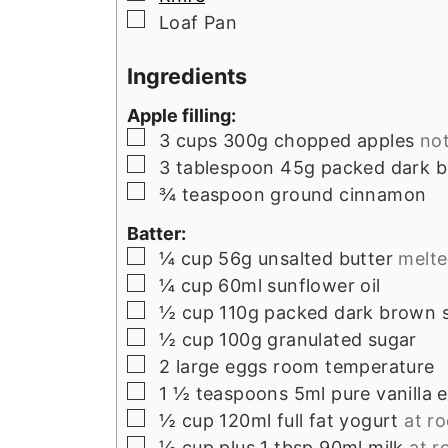
▢
Loaf Pan
Ingredients
Apple filling:
▢
3
cups
300g chopped apples
not
▢
3
tablespoon
45g packed dark 
▢
¾
teaspoon
ground cinnamon
Batter:
▢
¼
cup
56g unsalted butter
melt
▢
¼
cup
60ml sunflower oil
▢
½
cup
110g packed dark brown 
▢
½
cup
100g granulated sugar
▢
2
large eggs room temperature
▢
1 ½
teaspoons
5ml pure vanilla 
▢
½
cup
120ml full fat yogurt
at r
▢
⅓
cup
plus 1 tbsp 90ml milk
at 