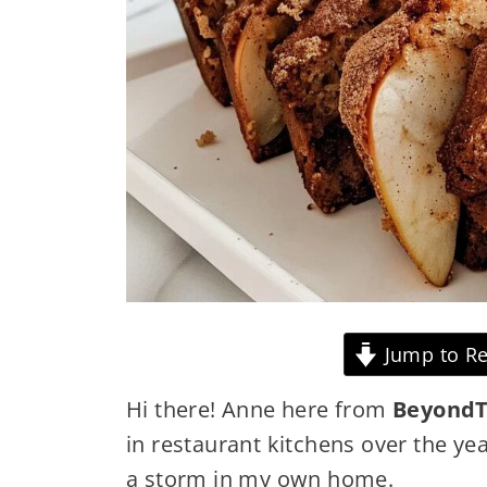
Jump to Re
Hi there! Anne here from
BeyondT
in restaurant kitchens over the yea
a storm in my own home.