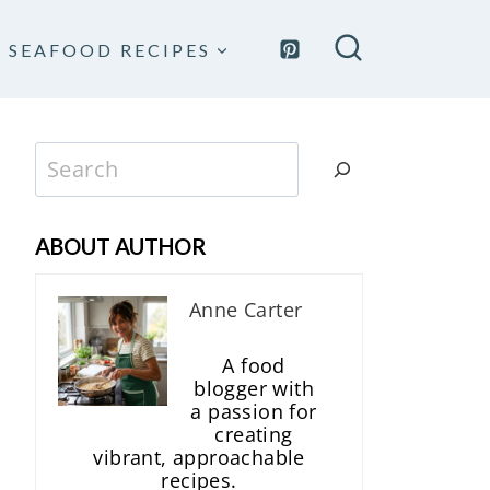
SEAFOOD RECIPES
Search
ABOUT AUTHOR
Anne Carter
A food
blogger with
a passion for
creating
vibrant, approachable
recipes.