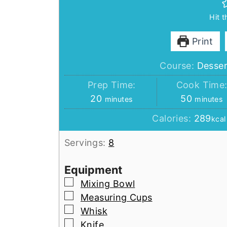
Hit 
Print
Course:
Desser
Prep Time:
Cook Time
minutes
minutes
20
50
minutes
minutes
Calories:
289
kcal
Servings:
8
Equipment
▢
Mixing Bowl
▢
Measuring Cups
▢
Whisk
▢
Knife