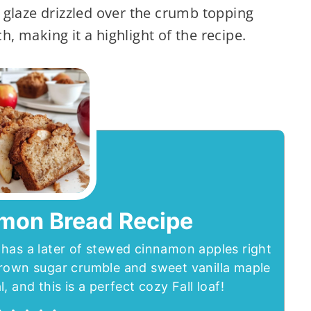
 glaze drizzled over the crumb topping
h, making it a highlight of the recipe.
mon Bread Recipe
has a later of stewed cinnamon apples right
brown sugar crumble and sweet vanilla maple
, and this is a perfect cozy Fall loaf!