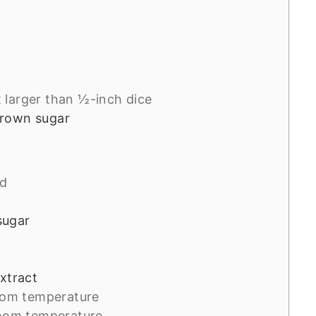
 larger than ½-inch dice
brown sugar
ed
sugar
extract
oom temperature
room temperature