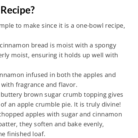
 Recipe?
simple to make since it is a one-bowl recipe,
 cinnamon bread is moist with a spongy
verly moist, ensuring it holds up well with
cinnamon infused in both the apples and
g with fragrance and flavor.
e buttery brown sugar crumb topping gives
of an apple crumble pie. It is truly divine!
 chopped apples with sugar and cinnamon
batter, they soften and bake evenly,
e finished loaf.