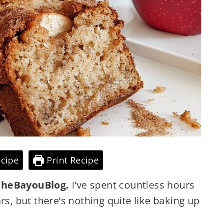
cipe
Print Recipe
heBayouBlog.
I’ve spent countless hours
rs, but there’s nothing quite like baking up