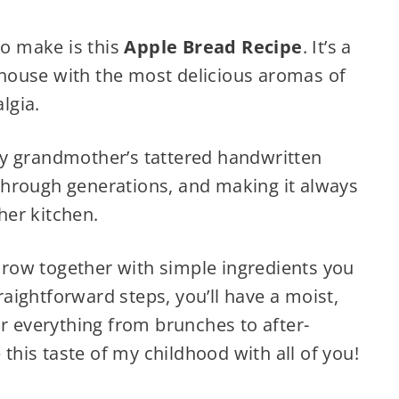
to make is this
Apple Bread Recipe
. It’s a
e house with the most delicious aromas of
lgia.
y grandmother’s tattered handwritten
hrough generations, and making it always
 her kitchen.
throw together with simple ingredients you
traightforward steps, you’ll have a moist,
or everything from brunches to after-
 this taste of my childhood with all of you!