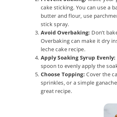
cake sticking. You can use a b
butter and flour, use parchment
stick spray.
Avoid Overbaking:
Don’t bake
Overbaking can make it dry ins
leche cake recipe.
Apply Soaking Syrup Evenly:
spoon to evenly apply the soak
Choose Topping:
Cover the ca
sprinkles, or a simple ganache 
great recipe.