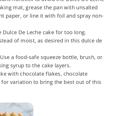
aking mat, grease the pan with unsalted
 paper, or line it with foil and spray non-
 Dulce De Leche cake for too long.
tead of moist, as desired in this dulce de
Use a food-safe squeeze bottle, brush, or
ing syrup to the cake layers.
ke with chocolate flakes, chocolate
for variation to bring the best out of this