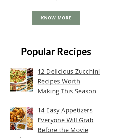
KNOW MORE
Popular Recipes
12 Delicious Zucchini
Recipes Worth
Making This Season
14 Easy Appetizers
Everyone Will Grab
Before the Movie