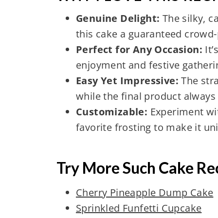
Genuine Delight:
The silky, 
this cake a guaranteed crowd-
Perfect for Any Occasion:
It’
enjoyment and festive gatheri
Easy Yet Impressive:
The stra
while the final product alway
Customizable:
Experiment wit
favorite frosting to make it un
Try More Such Cake Re
Cherry Pineapple Dump Cake
Sprinkled Funfetti Cupcake