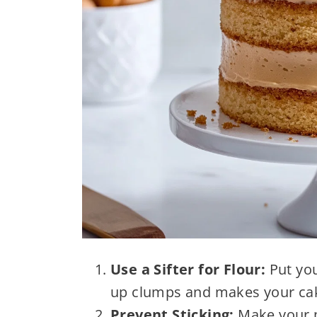
Use a Sifter for Flour:
Put you
up clumps and makes your cake
Prevent Sticking:
Make your p