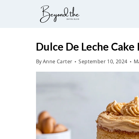
S
k
i
p
t
Dulce De Leche Cake 
o
By
Anne Carter
September 10, 2024
Ma
c
o
n
t
e
n
t