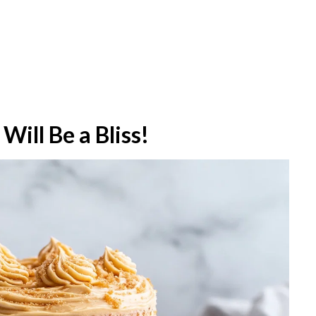
Will Be a Bliss!