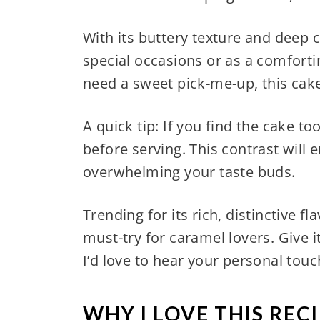
With its buttery texture and deep c
special occasions or as a comfortin
need a sweet pick-me-up, this ca
A quick tip: If you find the cake to
before serving. This contrast will
overwhelming your taste buds.
Trending for its rich, distinctive f
must-try for caramel lovers. Give 
I’d love to hear your personal touc
WHY I LOVE THIS RECI