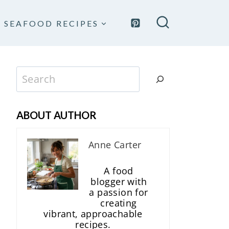
SEAFOOD RECIPES
Search
ABOUT AUTHOR
Anne Carter
A food
blogger with
a passion for
creating
vibrant, approachable
recipes.