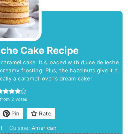
eche Cake Recipe
caramel cake. It's loaded with dulce de leche
creamy frosting. Plus, the hazelnuts give it a
sically a caramel lover's dream cake!
from
2
votes
Pin
Rate
t
Cuisine:
American