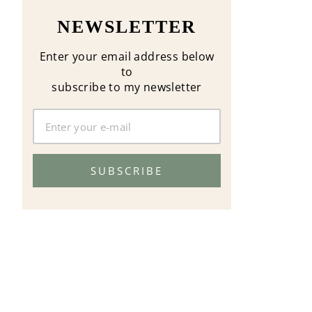
NEWSLETTER
Enter your email address below
to
subscribe to my newsletter
SUBSCRIBE