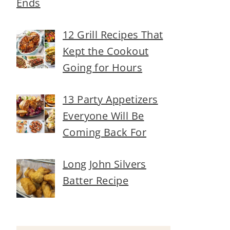
Ends
12 Grill Recipes That
Kept the Cookout
Going for Hours
13 Party Appetizers
Everyone Will Be
Coming Back For
Long John Silvers
Batter Recipe