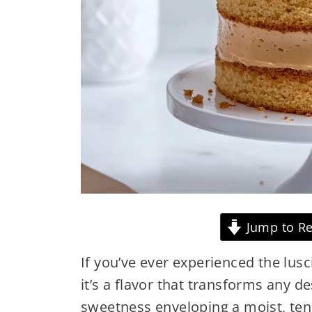
Jump to Re
If you’ve ever experienced the lus
it’s a flavor that transforms any d
sweetness enveloping a moist, te