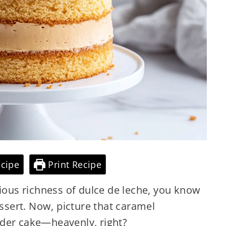
cipe
Print Recipe
cious richness of dulce de leche, you know
essert. Now, picture that caramel
nder cake—heavenly, right?