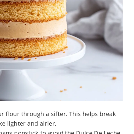
r flour through a sifter. This helps break
 lighter and airier.
ans nonstick to avoid the Dulce De Leche