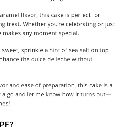
aramel flavor, this cake is perfect for
g treat. Whether you’re celebrating or just
ke makes any moment special.
o sweet, sprinkle a hint of sea salt on top
 enhance the dulce de leche without
lavor and ease of preparation, this cake is a
it a go and let me know how it turns out—
hes!
PE?