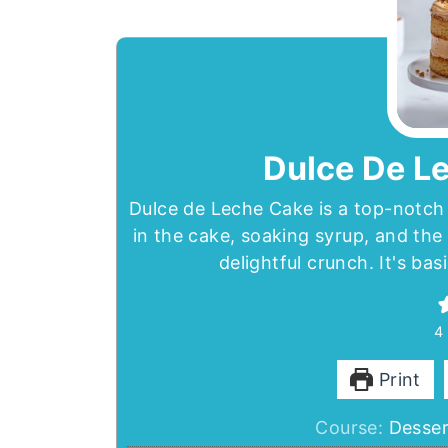
Dulce De L
Dulce de Leche Cake is a top-notch 
in the cake, soaking syrup, and the 
delightful crunch. It's ba
4
Print
Course:
Desser