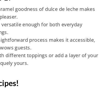
caramel goodness of dulce de leche makes
pleaser.
s versatile enough for both everyday
ngs.
ightforward process makes it accessible,
s wows guests.
h different toppings or add a layer of your
iquely yours.
cipes!