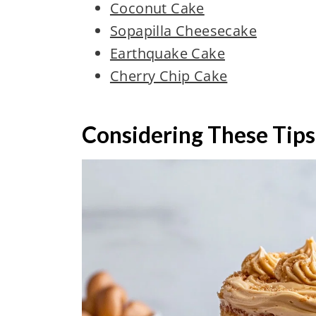
Coconut Cake
Sopapilla Cheesecake
Earthquake Cake
Cherry Chip Cake
Considering These Tips 