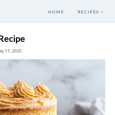
HOME
RECIPES
Recipe
y 17, 2025