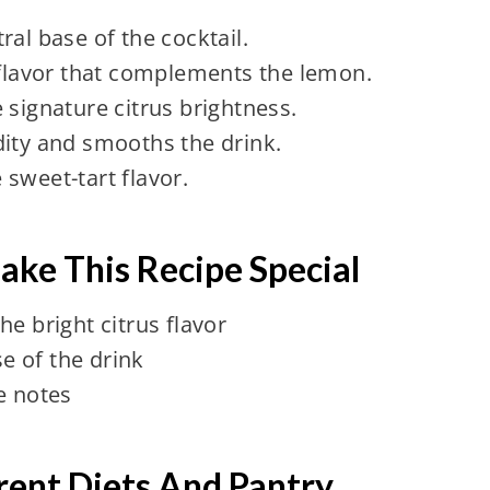
ral base of the cocktail.
 flavor that complements the lemon.
 signature citrus brightness.
dity and smooths the drink.
sweet-tart flavor.
ake This Recipe Special
e bright citrus flavor
e of the drink
e notes
erent Diets And Pantry