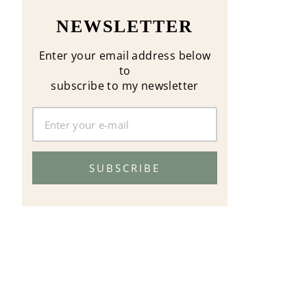
NEWSLETTER
Enter your email address below
to
subscribe to my newsletter
SUBSCRIBE