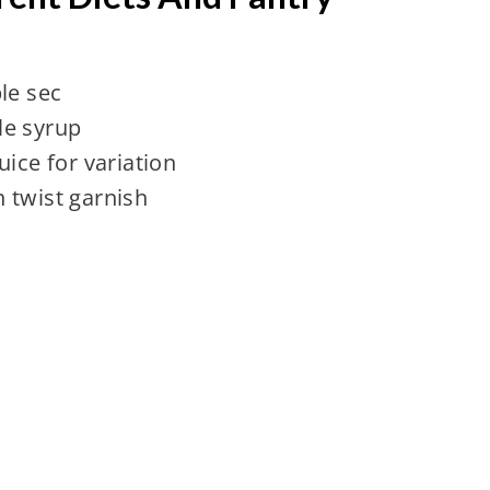
le sec
le syrup
uice for variation
 twist garnish