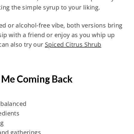
ng the simple syrup to your liking.
ed or alcohol-free vibe, both versions bring
ip with a friend or enjoy as you whip up
 can also try our
Spiced Citrus Shrub
.
s Me Coming Back
d balanced
edients
ng
 and gatherings