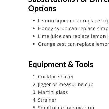
Options
Lemon liqueur can replace trip
Honey syrup can replace simp
Lime juice can replace lemon j
Orange zest can replace lemon
Equipment & Tools
Cocktail shaker
Jigger or measuring cup
Martini glass
Strainer
Small plate for sugar rim