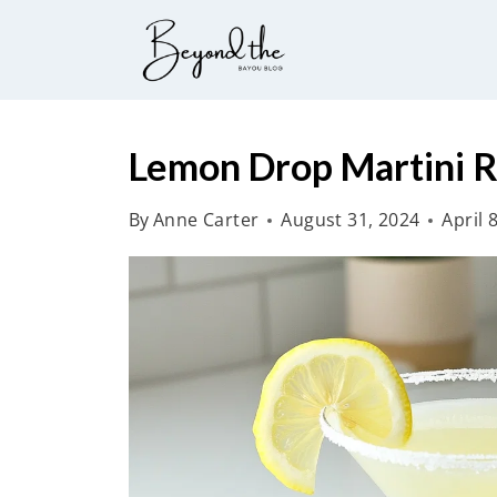
S
k
i
p
t
Lemon Drop Martini R
o
By
Anne Carter
August 31, 2024
April 
c
o
n
t
e
n
t