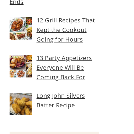
Ends
12 Grill Recipes That
Kept the Cookout
Going for Hours
13 Party Appetizers
Everyone Will Be
Coming Back For
Long John Silvers
Batter Recipe