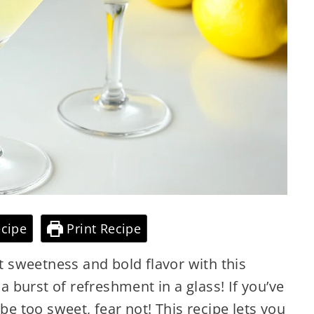
cipe
Print Recipe
ht sweetness and bold flavor with this
 a burst of refreshment in a glass! If you’ve
 be too sweet, fear not! This recipe lets you