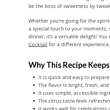
be the boss of sweetness by tweaki
Whether you’re going for the spirit
a special touch to your moments, s
dinner, it’s a versatile delight! You
Cocktail
for a different experience
Why This Recipe Keep
It is quick and easy to prepare
The flavor is bright, fresh, an
It uses simple, accessible ingr
The citrus taste feels refreshi
It works well for celebrations