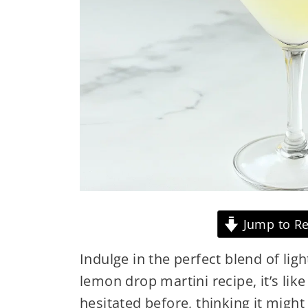
Jump to Re
Indulge in the perfect blend of lig
lemon drop martini recipe, it’s like
hesitated before, thinking it might