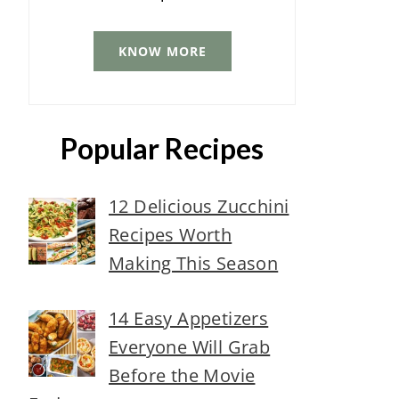
KNOW MORE
Popular Recipes
12 Delicious Zucchini
Recipes Worth
Making This Season
14 Easy Appetizers
Everyone Will Grab
Before the Movie