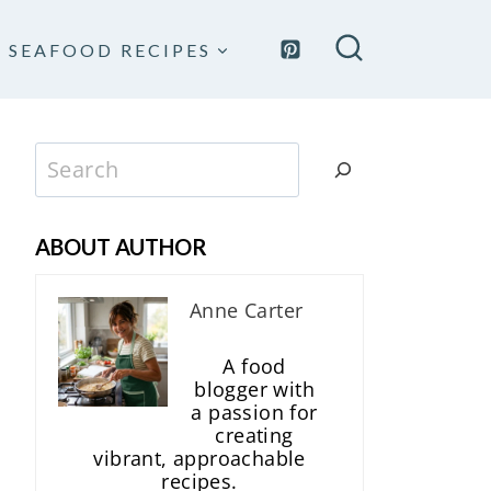
SEAFOOD RECIPES
Search
ABOUT AUTHOR
Anne Carter
A food
blogger with
a passion for
creating
vibrant, approachable
recipes.