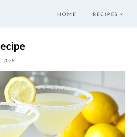
HOME
RECIPES
ecipe
8, 2026