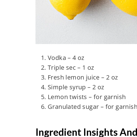
Vodka – 4 oz
Triple sec – 1 oz
Fresh lemon juice – 2 oz
Simple syrup – 2 oz
Lemon twists – for garnish
Granulated sugar – for garnis
Ingredient Insights An