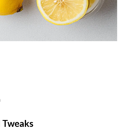
h
d Tweaks