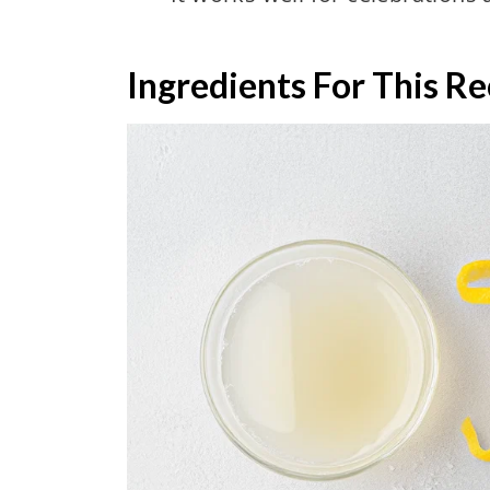
Ingredients For This Re