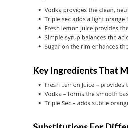
Vodka provides the clean, neut
Triple sec adds a light orange
Fresh lemon juice provides the
Simple syrup balances the aci
Sugar on the rim enhances the 
Key Ingredients That M
Fresh Lemon Juice – provides th
Vodka – forms the smooth bas
Triple Sec – adds subtle orang
Substitutions For Diff