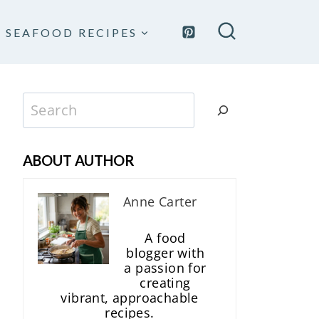
SEAFOOD RECIPES
Search
ABOUT AUTHOR
Anne Carter
A food
blogger with
a passion for
creating
vibrant, approachable
recipes.