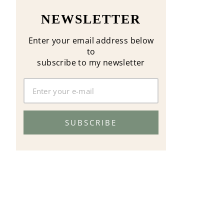
NEWSLETTER
Enter your email address below
to
subscribe to my newsletter
SUBSCRIBE