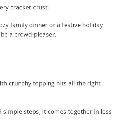
tery cracker crust.
ozy family dinner or a festive holiday
o be a crowd-pleaser.
h crunchy topping hits all the right
d simple steps, it comes together in less