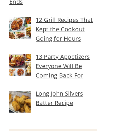
Ends
12 Grill Recipes That
Kept the Cookout
Going for Hours
13 Party Appetizers
Everyone Will Be
Coming Back For
Long John Silvers
Batter Recipe