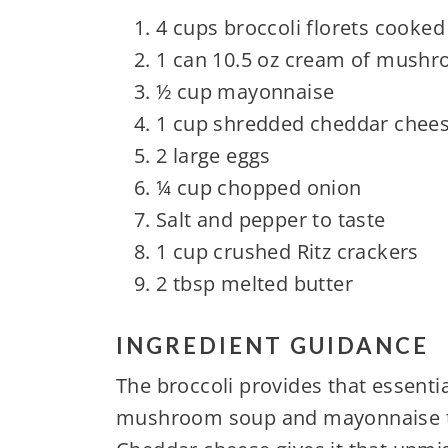
4 cups broccoli florets cooked
1 can 10.5 oz cream of mush
½ cup mayonnaise
1 cup shredded cheddar chee
2 large eggs
¼ cup chopped onion
Salt and pepper to taste
1 cup crushed Ritz crackers
2 tbsp melted butter
INGREDIENT GUIDANCE
The broccoli provides that essentia
mushroom soup and mayonnaise tha