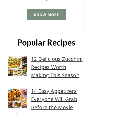
KNOW MORE
Popular Recipes
12 Delicious Zucchini
Recipes Worth
Making This Season
14 Easy Appetizers
Everyone Will Grab
Before the Movie