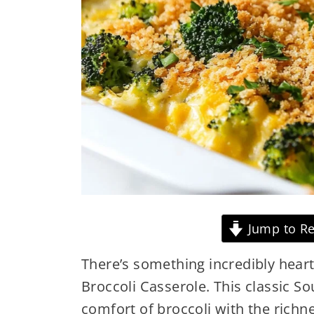
Jump to Re
There’s something incredibly hear
Broccoli Casserole. This classic 
comfort of broccoli with the ric