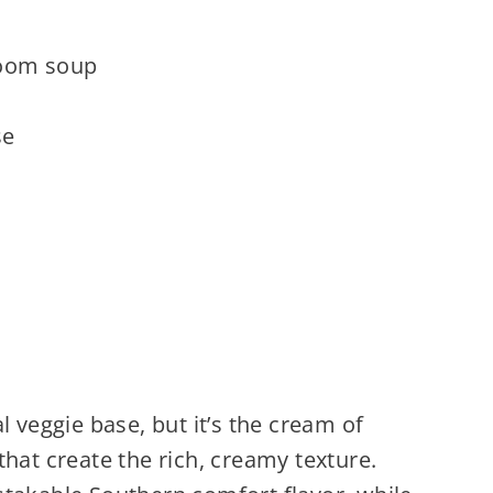
room soup
se
l veggie base, but it’s the cream of
t create the rich, creamy texture.