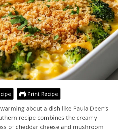
cipe
Print Recipe
twarming about a dish like Paula Deen’s
Southern recipe combines the creamy
hness of cheddar cheese and mushroom