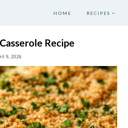
HOME
RECIPES
 Casserole Recipe
ril 9, 2026