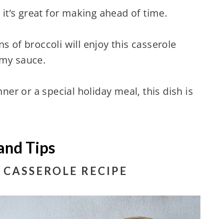
 it’s great for making ahead of time.
s of broccoli will enjoy this casserole
amy sauce.
nner or a special holiday meal, this dish is
and Tips
 CASSEROLE RECIPE