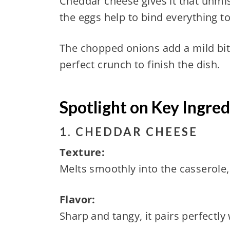
Cheddar cheese gives it that unmi
the eggs help to bind everything t
The chopped onions add a mild bite
perfect crunch to finish the dish.
Spotlight on Key Ingred
1. CHEDDAR CHEESE
Texture:
Melts smoothly into the casserole, 
Flavor:
Sharp and tangy, it pairs perfect