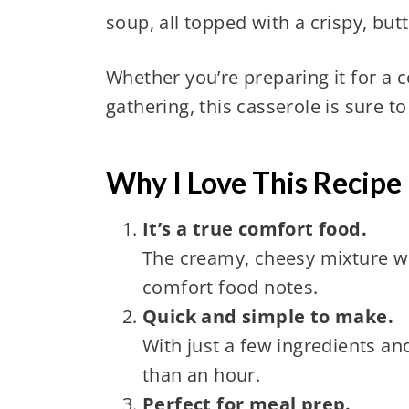
soup, all topped with a crispy, but
Whether you’re preparing it for a c
gathering, this casserole is sure t
Why I Love This Recipe
It’s a true comfort food.
The creamy, cheesy mixture wit
comfort food notes.
Quick and simple to make.
With just a few ingredients an
than an hour.
Perfect for meal prep.