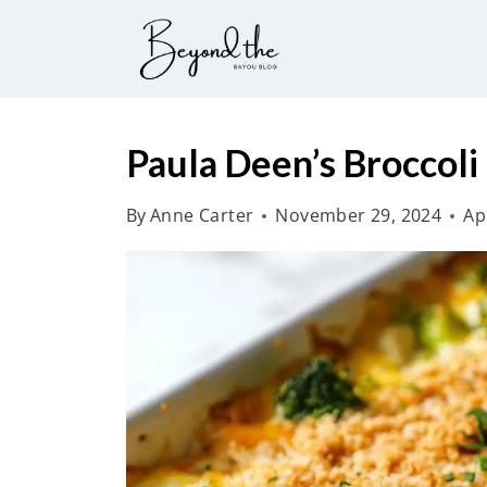
S
k
i
p
t
Paula Deen’s Broccoli
o
By
Anne Carter
November 29, 2024
Ap
c
o
n
t
e
n
t