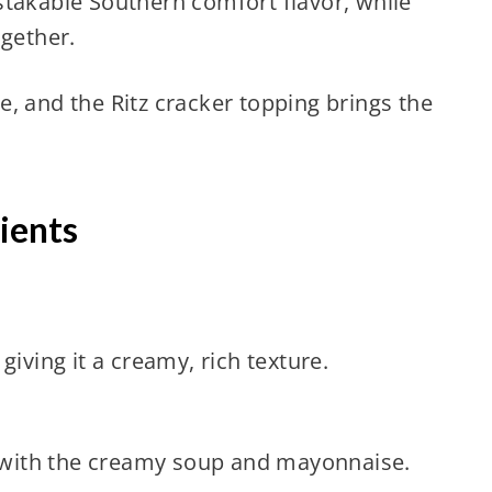
stakable Southern comfort flavor, while
ogether.
, and the Ritz cracker topping brings the
ients
giving it a creamy, rich texture.
ly with the creamy soup and mayonnaise.