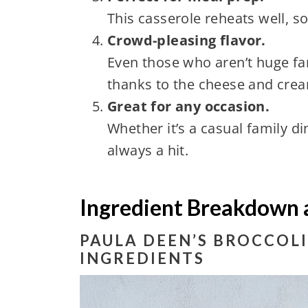
This casserole reheats well, so
Crowd-pleasing flavor.
Even those who aren’t huge fan
thanks to the cheese and cre
Great for any occasion.
Whether it’s a casual family di
always a hit.
Ingredient Breakdown 
PAULA DEEN’S BROCCOLI
INGREDIENTS