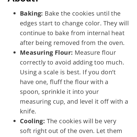
Baking:
Bake the cookies until the
edges start to change color. They will
continue to bake from internal heat
after being removed from the oven.
Measuring Flour:
Measure flour
correctly to avoid adding too much.
Using a scale is best. If you don’t
have one, fluff the flour with a
spoon, sprinkle it into your
measuring cup, and level it off with a
knife.
Cooling:
The cookies will be very
soft right out of the oven. Let them