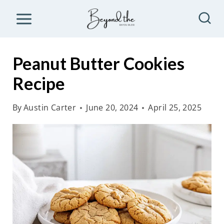
S
k
i
p
Peanut Butter Cookies
t
Recipe
o
c
By
Austin Carter
June 20, 2024
April 25, 2025
o
n
t
e
n
t