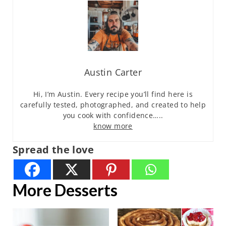
Austin Carter
Hi, I’m Austin. Every recipe you’ll find here is
carefully tested, photographed, and created to help
you cook with confidence…..
know more
Spread the love
More Desserts