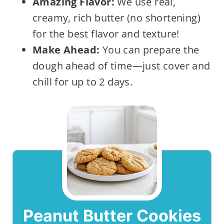
Amazing Flavor:
We use real,
creamy, rich butter (no shortening)
for the best flavor and texture!
Make Ahead:
You can prepare the
dough ahead of time—just cover and
chill for up to 2 days.
Peanut Butter Cookies