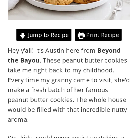
Jump to Recipe
Print Recipe
Hey y’all! It’s Austin here from
Beyond
the Bayou
. These peanut butter cookies
take me right back to my childhood.
Every time my granny came to visit, she’d
make a fresh batch of her famous
peanut butter cookies. The whole house
would be filled with that incredible nutty
aroma.
We, kids, could never resist snatching a