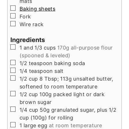
mats
▢
Baking sheets
▢
Fork
▢
Wire rack
Ingredients
▢
1
and 1/3 cups
170g all-purpose flour
(spooned & leveled)
▢
1/2
teaspoon
baking soda
▢
1/4
teaspoon
salt
▢
1/2
cup
8 Tbsp; 113g unsalted butter,
softened to room temperature
▢
1/2
cup
100g packed light or dark
brown sugar
▢
1/4
cup
50g granulated sugar, plus 1/2
cup (100g) for rolling
▢
1
large egg
at room temperature