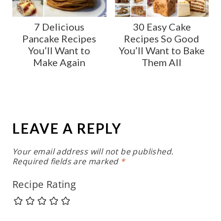
7 Delicious
30 Easy Cake
Pancake Recipes
Recipes So Good
You’ll Want to
You’ll Want to Bake
Make Again
Them All
LEAVE A REPLY
Your email address will not be published.
Required fields are marked
*
Recipe Rating