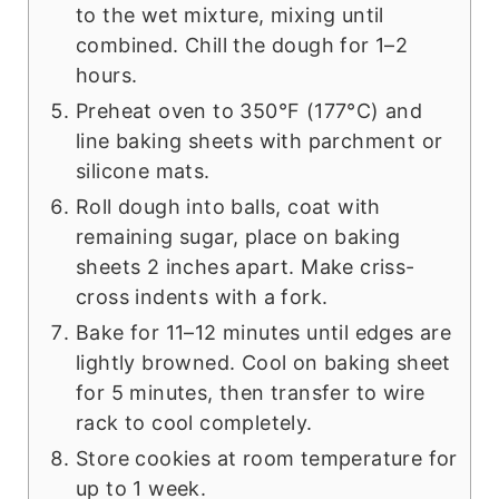
to the wet mixture, mixing until
combined. Chill the dough for 1–2
hours.
Preheat oven to 350°F (177°C) and
line baking sheets with parchment or
silicone mats.
Roll dough into balls, coat with
remaining sugar, place on baking
sheets 2 inches apart. Make criss-
cross indents with a fork.
Bake for 11–12 minutes until edges are
lightly browned. Cool on baking sheet
for 5 minutes, then transfer to wire
rack to cool completely.
Store cookies at room temperature for
up to 1 week.