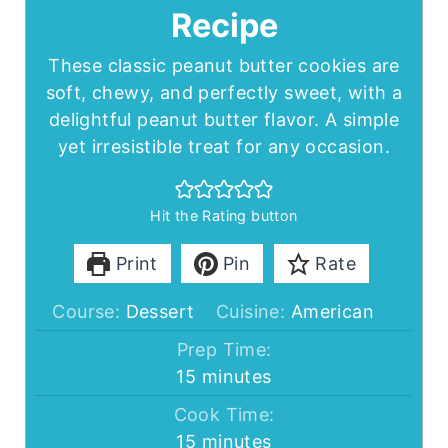
Recipe
These classic peanut butter cookies are
soft, chewy, and perfectly sweet, with a
delightful peanut butter flavor. A simple
yet irresistible treat for any occasion.
Hit the Rating button
Print
Pin
Rate
Course:
Dessert
Cuisine:
American
Prep Time:
minutes
15
minutes
Cook Time:
minutes
15
minutes