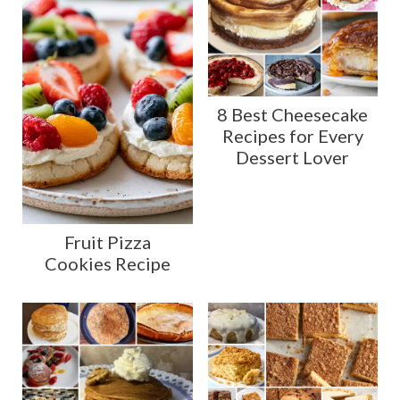
8 Best Cheesecake
Recipes for Every
Dessert Lover
Fruit Pizza
Cookies Recipe