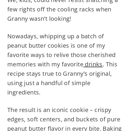
few rights off the cooling racks when
Granny wasn’t looking!
Nowadays, whipping up a batch of
peanut butter cookies is one of my
favorite ways to relive those cherished
memories with my favorite
drinks
. This
recipe stays true to Granny’s original,
using just a handful of simple
ingredients.
The result is an iconic cookie – crispy
edges, soft centers, and buckets of pure
peanut butter flavor in every bite. Baking