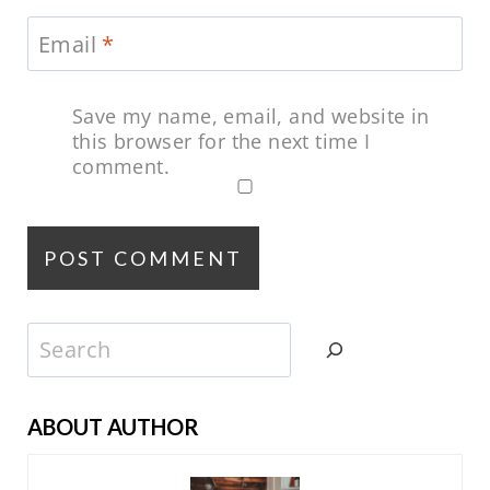
Email
*
Save my name, email, and website in
this browser for the next time I
comment.
Search
ABOUT AUTHOR