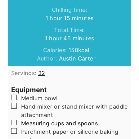
Chilling time:
hour
minutes
1
hour
15
minutes
Total Time:
hour
minutes
1
hour
45
minutes
Calories:
150
kcal
Author:
Austin Carter
Servings:
32
Equipment
▢
Medium bowl
▢
Hand mixer or stand mixer with paddle
attachment
▢
Measuring cups and spoons
▢
Parchment paper or silicone baking