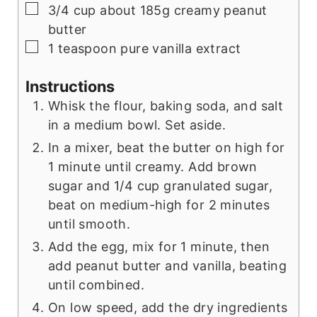
▢
3/4
cup
about 185g creamy peanut
butter
▢
1
teaspoon
pure vanilla extract
Instructions
Whisk the flour, baking soda, and salt
in a medium bowl. Set aside.
In a mixer, beat the butter on high for
1 minute until creamy. Add brown
sugar and 1/4 cup granulated sugar,
beat on medium-high for 2 minutes
until smooth.
Add the egg, mix for 1 minute, then
add peanut butter and vanilla, beating
until combined.
On low speed, add the dry ingredients