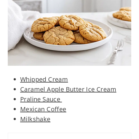
Whipped Cream
Caramel Apple Butter Ice Cream
Praline Sauce
Mexican Coffee
Milkshake