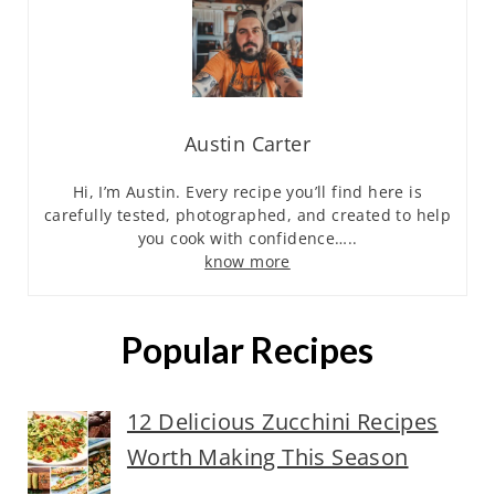
Austin Carter
Hi, I’m Austin. Every recipe you’ll find here is
carefully tested, photographed, and created to help
you cook with confidence…..
know more
Popular Recipes
12 Delicious Zucchini Recipes
Worth Making This Season