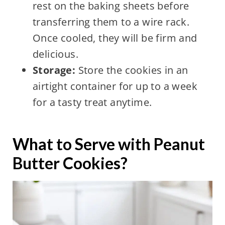
rest on the baking sheets before
transferring them to a wire rack.
Once cooled, they will be firm and
delicious.
Storage:
Store the cookies in an
airtight container for up to a week
for a tasty treat anytime.
What to Serve with Peanut
Butter Cookies?