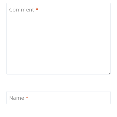
Comment
*
Name
*