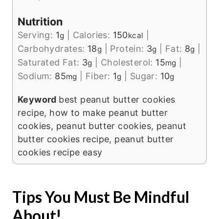
Nutrition
Serving:
1
|
Calories:
150
|
g
kcal
Carbohydrates:
18
|
Protein:
3
|
Fat:
8
|
g
g
g
Saturated Fat:
3
|
Cholesterol:
15
|
g
mg
Sodium:
85
|
Fiber:
1
|
Sugar:
10
mg
g
g
Keyword
best peanut butter cookies
recipe, how to make peanut butter
cookies, peanut butter cookies, peanut
butter cookies recipe, peanut butter
cookies recipe easy
Tips You Must Be Mindful
About!