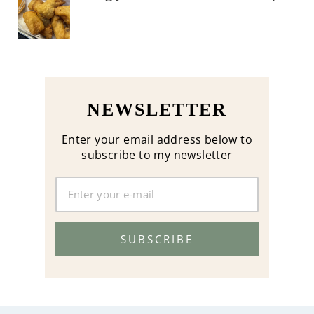
NEWSLETTER
Enter your email address below to
subscribe to my newsletter
SUBSCRIBE