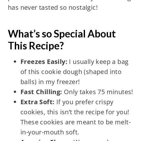
has never tasted so nostalgic!
What’s so Special About
This Recipe?
Freezes Easily:
I usually keep a bag
of this cookie dough (shaped into
balls) in my freezer!
Fast Chilling:
Only takes 75 minutes!
Extra Soft:
If you prefer crispy
cookies, this isn’t the recipe for you!
These cookies are meant to be melt-
in-your-mouth soft.