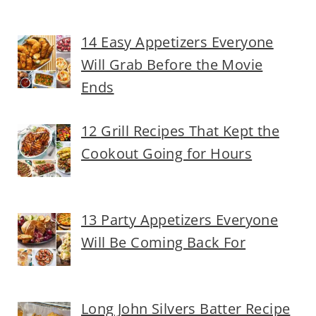
14 Easy Appetizers Everyone
Will Grab Before the Movie
Ends
12 Grill Recipes That Kept the
Cookout Going for Hours
13 Party Appetizers Everyone
Will Be Coming Back For
Long John Silvers Batter Recipe