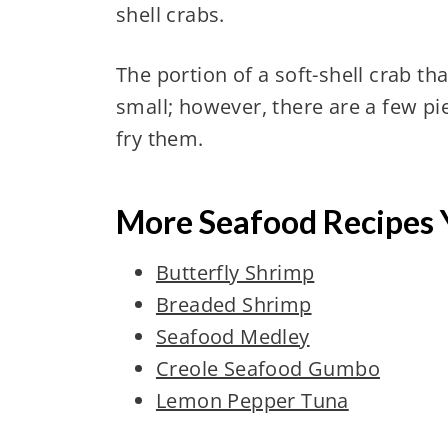
shell crabs.
The portion of a soft-shell crab th
small; however, there are a few p
fry them.
More Seafood Recipes 
Butterfly Shrimp
Breaded Shrimp
Seafood Medley
Creole Seafood Gumbo
Lemon Pepper Tuna