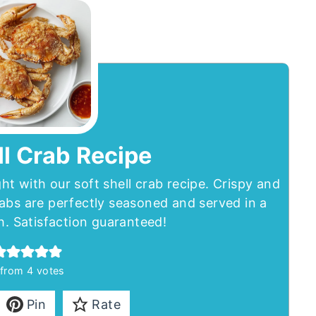
ll Crab Recipe
ght with our soft shell crab recipe. Crispy and
abs are perfectly seasoned and served in a
h. Satisfaction guaranteed!
from
4
votes
Pin
Rate