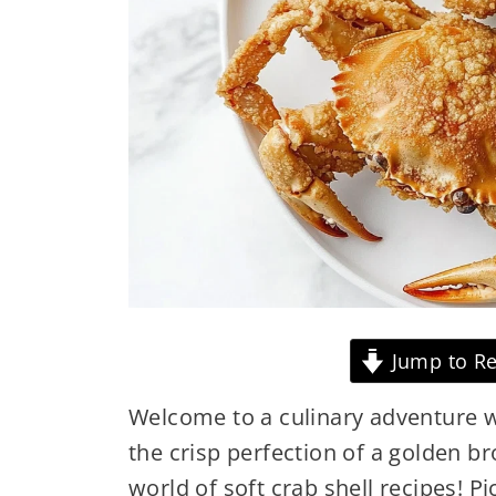
Jump to Re
Welcome to a culinary adventure w
the crisp perfection of a golden br
world of soft crab shell recipes! Pi