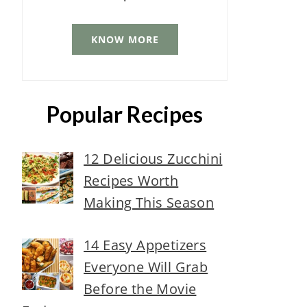
KNOW MORE
Popular Recipes
12 Delicious Zucchini
Recipes Worth
Making This Season
14 Easy Appetizers
Everyone Will Grab
Before the Movie