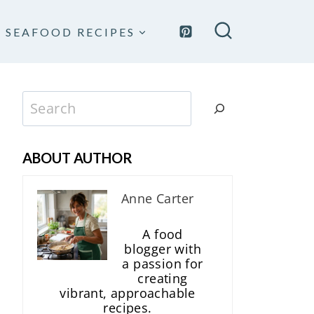
SEAFOOD RECIPES
Search
ABOUT AUTHOR
Anne Carter
A food
blogger with
a passion for
creating
vibrant, approachable
recipes.