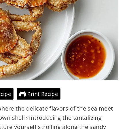
cipe
Print Recipe
here the delicate flavors of the sea meet
own shell? introducing the tantalizing
cture yourself strolling along the sandy