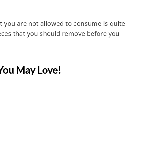
at you are not allowed to consume is quite
ieces that you should remove before you
You May Love!