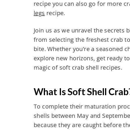
recipe you can also go for more cr
legs
recipe.
Join us as we unravel the secrets 
from selecting the freshest crab to
bite. Whether you’re a seasoned ch
explore new horizons, get ready to
magic of soft crab shell recipes.
What Is Soft Shell Crab
To complete their maturation proce
shells between May and September
because they are caught before th