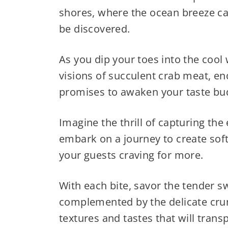
shores, where the ocean breeze car
be discovered.
As you dip your toes into the cool
visions of succulent crab meat, enc
promises to awaken your taste bud
Imagine the thrill of capturing the
embark on a journey to create soft
your guests craving for more.
With each bite, savor the tender s
complemented by the delicate crun
textures and tastes that will trans