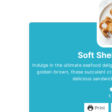
Soft She
Indulge in the ultimate seafood deli
golden-brown, these succulent cr
delicious sandwic
5
Print