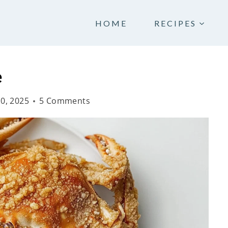
HOME
RECIPES
e
10, 2025
5 Comments