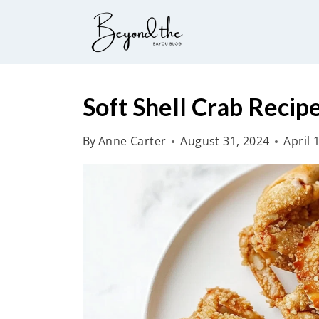
S
k
i
p
t
Soft Shell Crab Recip
o
By
Anne Carter
August 31, 2024
April 
c
o
n
t
e
n
t