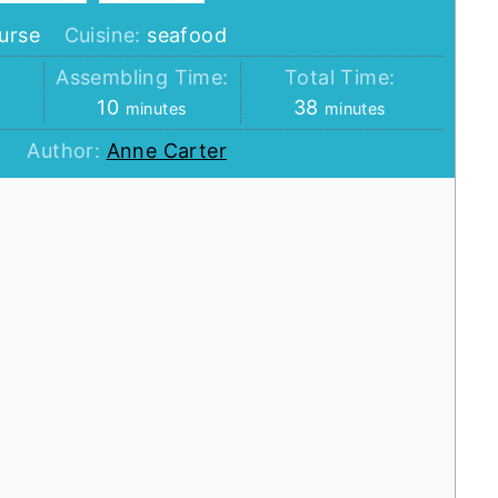
urse
Cuisine:
seafood
:
Assembling Time:
Total Time:
minutes
minutes
10
38
minutes
minutes
Author:
Anne Carter