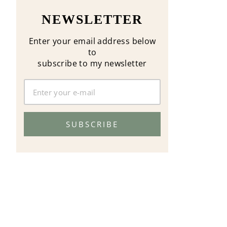
NEWSLETTER
Enter your email address below
to
subscribe to my newsletter
SUBSCRIBE