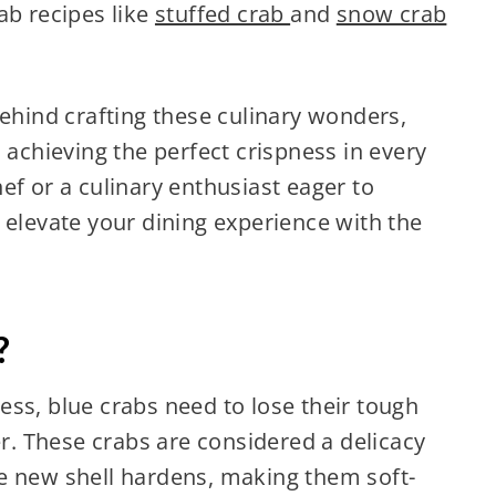
ab recipes like
stuffed crab
and
snow crab
behind crafting these culinary wonders,
 achieving the perfect crispness in every
ef or a culinary enthusiast eager to
 elevate your dining experience with the
?
ss, blue crabs need to lose their tough
. These crabs are considered a delicacy
e new shell hardens, making them soft-