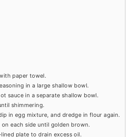
with paper towel.
seasoning in a large shallow bowl.
ot sauce in a separate shallow bowl.
 until shimmering.
dip in egg mixture, and dredge in flour again.
s on each side until golden brown.
lined plate to drain excess oil.