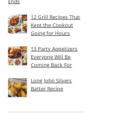
Ends
12 Grill Recipes That
Kept the Cookout
Going for Hours
13 Party Appetizers
Everyone Will Be
Coming Back For
Long John Silvers
Batter Recipe