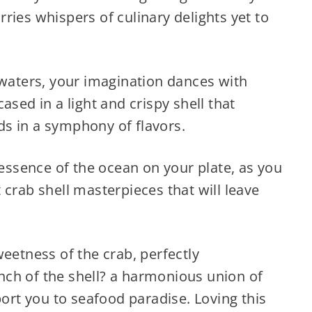
ries whispers of culinary delights yet to
 waters, your imagination dances with
ased in a light and crispy shell that
s in a symphony of flavors.
 essence of the ocean on your plate, as you
 crab shell masterpieces that will leave
weetness of the crab, perfectly
ch of the shell? a harmonious union of
port you to seafood paradise. Loving this