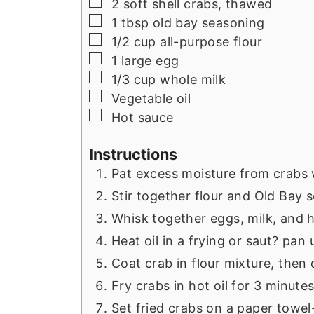
▢
2
soft shell crabs, thawed
▢
1
tbsp
old bay seasoning
▢
1/2
cup
all-purpose flour
▢
1
large
egg
▢
1/3
cup
whole milk
▢
Vegetable oil
▢
Hot sauce
Instructions
Pat excess moisture from crabs 
Stir together flour and Old Bay 
Whisk together eggs, milk, and h
Heat oil in a frying or saut? pan
Coat crab in flour mixture, then 
Fry crabs in hot oil for 3 minute
Set fried crabs on a paper towel-