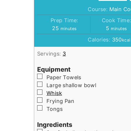
Course:
Main Co
Prep Time:
Cook Time
minutes
minutes
25
5
minutes
minutes
Calories:
350
kcal
Servings:
3
Equipment
▢
Paper Towels
▢
Large shallow bowl
▢
Whisk
▢
Frying Pan
▢
Tongs
Ingredients