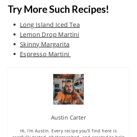
Try More Such Recipes!
Long Island Iced Tea
Lemon Drop Martini
Skinny Margarita
Espresso Martini
Austin Carter
Hi, I’m Austin. Every recipe you’ll find here is