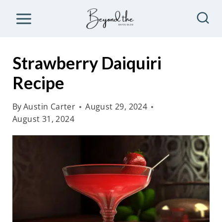
S
k
i
p
Strawberry Daiquiri
t
Recipe
o
c
By
Austin Carter
August 29, 2024
o
August 31, 2024
n
t
e
n
t