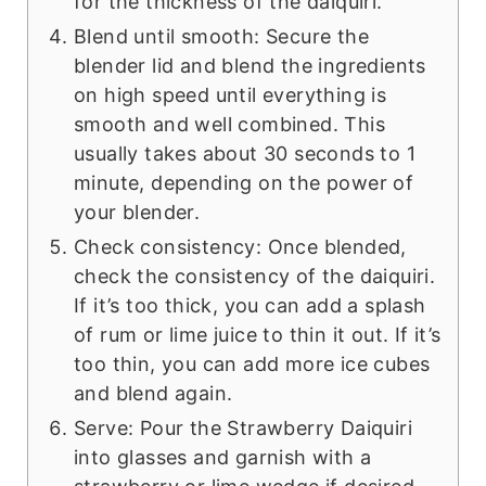
for the thickness of the daiquiri.
Blend until smooth: Secure the
blender lid and blend the ingredients
on high speed until everything is
smooth and well combined. This
usually takes about 30 seconds to 1
minute, depending on the power of
your blender.
Check consistency: Once blended,
check the consistency of the daiquiri.
If it’s too thick, you can add a splash
of rum or lime juice to thin it out. If it’s
too thin, you can add more ice cubes
and blend again.
Serve: Pour the Strawberry Daiquiri
into glasses and garnish with a