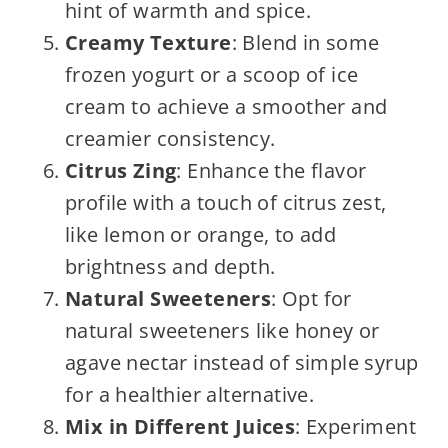
hint of warmth and spice.
Creamy Texture
: Blend in some
frozen yogurt or a scoop of ice
cream to achieve a smoother and
creamier consistency.
Citrus Zing
: Enhance the flavor
profile with a touch of citrus zest,
like lemon or orange, to add
brightness and depth.
Natural Sweeteners
: Opt for
natural sweeteners like honey or
agave nectar instead of simple syrup
for a healthier alternative.
Mix in Different Juices
: Experiment