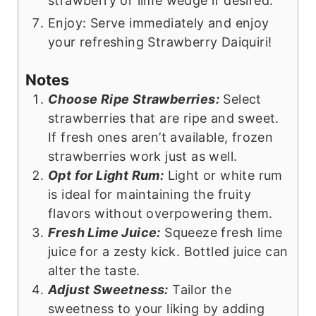
strawberry or lime wedge if desired.
Enjoy: Serve immediately and enjoy
your refreshing Strawberry Daiquiri!
Notes
Choose Ripe Strawberries:
Select
strawberries that are ripe and sweet.
If fresh ones aren’t available, frozen
strawberries work just as well.
Opt for Light Rum:
Light or white rum
is ideal for maintaining the fruity
flavors without overpowering them.
Fresh Lime Juice:
Squeeze fresh lime
juice for a zesty kick. Bottled juice can
alter the taste.
Adjust Sweetness:
Tailor the
sweetness to your liking by adding