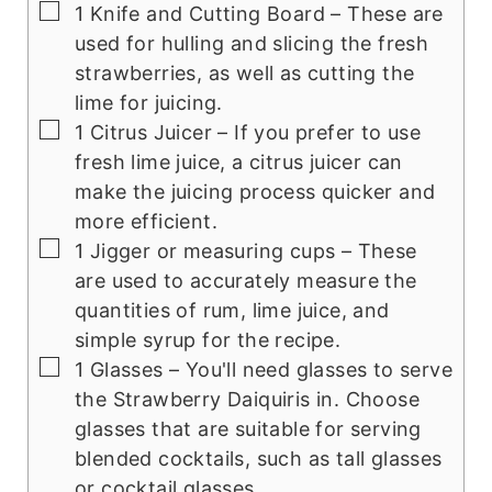
▢
1 Knife and Cutting Board
– These are
used for hulling and slicing the fresh
strawberries, as well as cutting the
lime for juicing.
▢
1 Citrus Juicer
– If you prefer to use
fresh lime juice, a citrus juicer can
make the juicing process quicker and
more efficient.
▢
1 Jigger or measuring cups
– These
are used to accurately measure the
quantities of rum, lime juice, and
simple syrup for the recipe.
▢
1 Glasses
– You'll need glasses to serve
the Strawberry Daiquiris in. Choose
glasses that are suitable for serving
blended cocktails, such as tall glasses
or cocktail glasses.