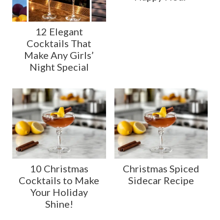
12 Elegant
Cocktails That
Make Any Girls’
Night Special
10 Christmas
Christmas Spiced
Cocktails to Make
Sidecar Recipe
Your Holiday
Shine!