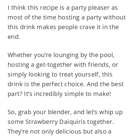
I think this recipe is a party pleaser as
most of the time hosting a party without
this drink makes people crave it in the
end.
Whether you’re lounging by the pool,
hosting a get-together with friends, or
simply looking to treat yourself, this
drink is the perfect choice. And the best
part? It’s incredibly simple to make!
So, grab your blender, and let’s whip up
some Strawberry Daiquiris together.
They’re not only delicious but also a