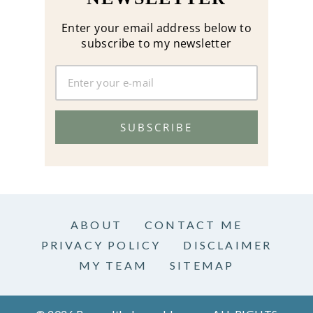
Enter your email address below to
subscribe to my newsletter
SUBSCRIBE
ABOUT
CONTACT ME
PRIVACY POLICY
DISCLAIMER
MY TEAM
SITEMAP