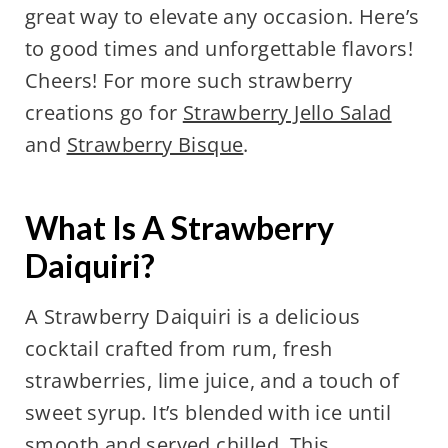
great way to elevate any occasion. Here’s
to good times and unforgettable flavors!
Cheers! For more such strawberry
creations go for
Strawberry Jello Salad
and
Strawberry Bisque
.
What Is A Strawberry
Daiquiri?
A Strawberry Daiquiri is a delicious
cocktail crafted from rum, fresh
strawberries, lime juice, and a touch of
sweet syrup. It’s blended with ice until
smooth and served chilled. This