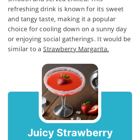
refreshing drink is known for its sweet
and tangy taste, making it a popular
choice for cooling down on a sunny day
or enjoying social gatherings. It would be
similar to a
Strawberry Margarita.
Juicy Strawberry