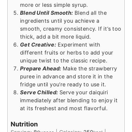
more or less simple syrup.
Blend Until Smooth:
Blend all the
ingredients until you achieve a
smooth, creamy consistency. If it’s too
thick, add a bit more liquid.
Get Creative:
Experiment with
different fruits or herbs to add your
unique twist to the classic recipe.
Prepare Ahead:
Make the strawberry
puree in advance and store it in the
fridge until you’re ready to use it.
Serve Chilled:
Serve your daiquiri
immediately after blending to enjoy it
at its freshest and most flavorful.
Nutrition