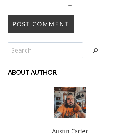
Search
ABOUT AUTHOR
Austin Carter