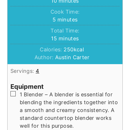
minutes
10
minutes
Cook Time:
minutes
5
minutes
Total Time:
minutes
15
minutes
Calories:
250
kcal
Author:
Austin Carter
Servings:
4
Equipment
▢
1 Blender
– A blender is essential for
blending the ingredients together into
a smooth and creamy consistency. A
standard countertop blender works
well for this purpose.