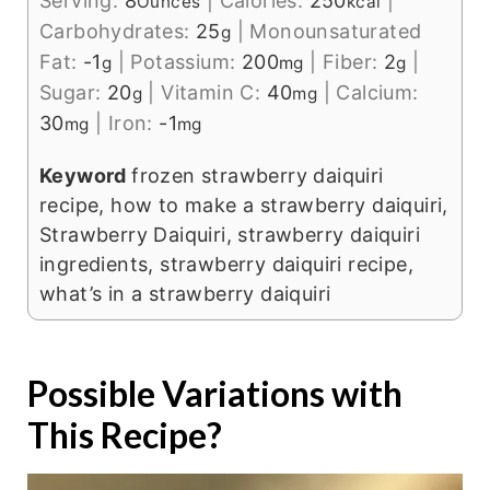
Serving:
8
|
Calories:
250
|
Ounces
kcal
Carbohydrates:
25
|
Monounsaturated
g
Fat:
-1
|
Potassium:
200
|
Fiber:
2
|
g
mg
g
Sugar:
20
|
Vitamin C:
40
|
Calcium:
g
mg
30
|
Iron:
-1
mg
mg
Keyword
frozen strawberry daiquiri
recipe, how to make a strawberry daiquiri,
Strawberry Daiquiri, strawberry daiquiri
ingredients, strawberry daiquiri recipe,
what’s in a strawberry daiquiri
Possible Variations with
This Recipe?