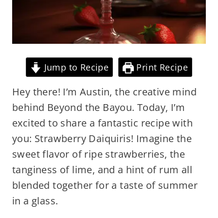
Jump to Recipe
Print Recipe
Hey there! I’m Austin, the creative mind
behind Beyond the Bayou. Today, I’m
excited to share a fantastic recipe with
you: Strawberry Daiquiris! Imagine the
sweet flavor of ripe strawberries, the
tanginess of lime, and a hint of rum all
blended together for a taste of summer
in a glass.