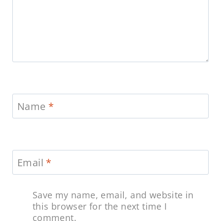
Name
*
Email
*
Save my name, email, and website in
this browser for the next time I
comment.