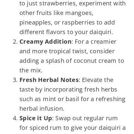
to just strawberries, experiment with
other fruits like mangoes,
pineapples, or raspberries to add
different flavors to your daiquiri.
Creamy Addition
: For a creamier
and more tropical twist, consider
adding a splash of coconut cream to
the mix.
Fresh Herbal Notes
: Elevate the
taste by incorporating fresh herbs
such as mint or basil for a refreshing
herbal infusion.
Spice it Up
: Swap out regular rum
for spiced rum to give your daiquiri a