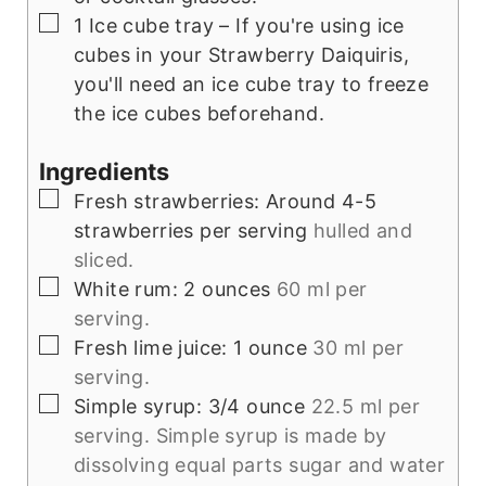
▢
1 Ice cube tray
– If you're using ice
cubes in your Strawberry Daiquiris,
you'll need an ice cube tray to freeze
the ice cubes beforehand.
Ingredients
▢
Fresh strawberries: Around 4-5
strawberries per serving
hulled and
sliced.
▢
White rum: 2 ounces
60 ml per
serving.
▢
Fresh lime juice: 1 ounce
30 ml per
serving.
▢
Simple syrup: 3/4 ounce
22.5 ml per
serving. Simple syrup is made by
dissolving equal parts sugar and water