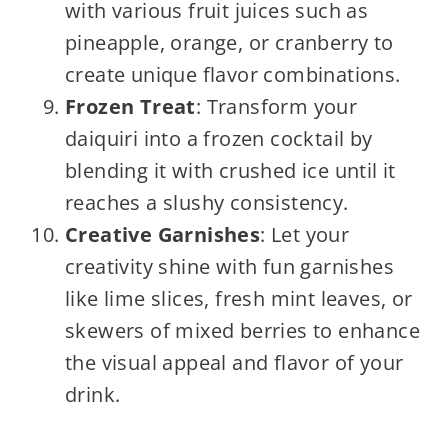
with various fruit juices such as
pineapple, orange, or cranberry to
create unique flavor combinations.
Frozen Treat
: Transform your
daiquiri into a frozen cocktail by
blending it with crushed ice until it
reaches a slushy consistency.
Creative Garnishes
: Let your
creativity shine with fun garnishes
like lime slices, fresh mint leaves, or
skewers of mixed berries to enhance
the visual appeal and flavor of your
drink.