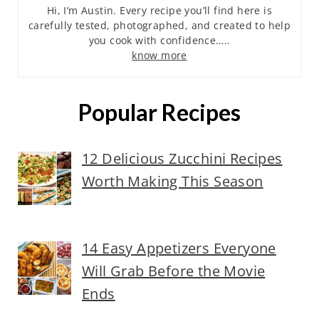
Hi, I’m Austin. Every recipe you’ll find here is
carefully tested, photographed, and created to help
you cook with confidence…..
know more
Popular Recipes
12 Delicious Zucchini Recipes
Worth Making This Season
14 Easy Appetizers Everyone
Will Grab Before the Movie
Ends