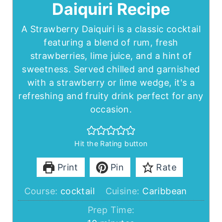
Daiquiri Recipe
A Strawberry Daiquiri is a classic cocktail
featuring a blend of rum, fresh
strawberries, lime juice, and a hint of
sweetness. Served chilled and garnished
with a strawberry or lime wedge, it's a
refreshing and fruity drink perfect for any
occasion.
Hit the Rating button
Print
Pin
Rate
Course:
cocktail
Cuisine:
Caribbean
Prep Time: