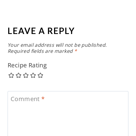
LEAVE A REPLY
Your email address will not be published.
Required fields are marked
*
Recipe Rating
Comment
*