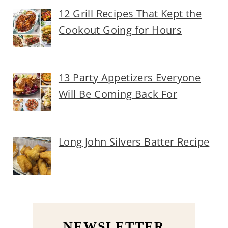
12 Grill Recipes That Kept the
Cookout Going for Hours
13 Party Appetizers Everyone
Will Be Coming Back For
Long John Silvers Batter Recipe
NEWSLETTER