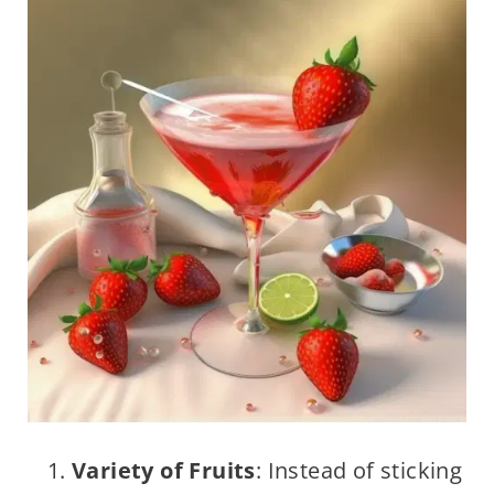
Variety of Fruits
: Instead of sticking