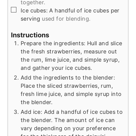
together.
▢
Ice cubes: A handful of ice cubes per
serving
used for blending.
Instructions
Prepare the ingredients: Hull and slice
the fresh strawberries, measure out
the rum, lime juice, and simple syrup,
and gather your ice cubes.
Add the ingredients to the blender:
Place the sliced strawberries, rum,
fresh lime juice, and simple syrup into
the blender.
Add ice: Add a handful of ice cubes to
the blender. The amount of ice can
vary depending on your preference