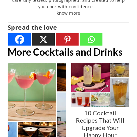
carefully tested, photographed, and created to help
you cook with confidence…..
know more
Spread the love
More Cocktails and Drinks
10 Cocktail
Recipes That Will
Upgrade Your
Happy Hour