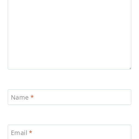
Name
*
Email
*