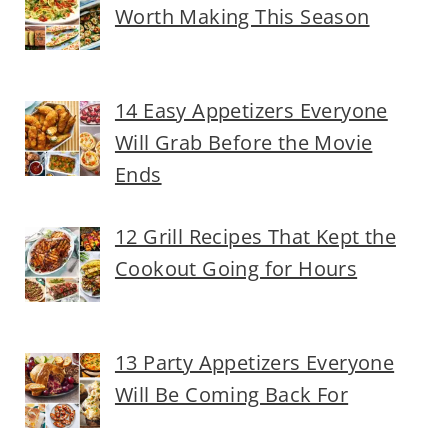
Worth Making This Season
14 Easy Appetizers Everyone
Will Grab Before the Movie
Ends
12 Grill Recipes That Kept the
Cookout Going for Hours
13 Party Appetizers Everyone
Will Be Coming Back For