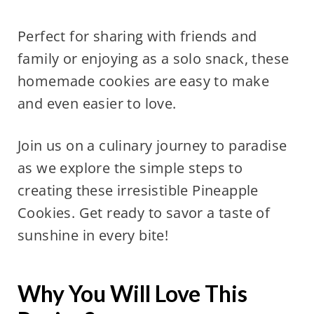
Perfect for sharing with friends and
family or enjoying as a solo snack, these
homemade cookies are easy to make
and even easier to love.
Join us on a culinary journey to paradise
as we explore the simple steps to
creating these irresistible Pineapple
Cookies. Get ready to savor a taste of
sunshine in every bite!
Why You Will Love This