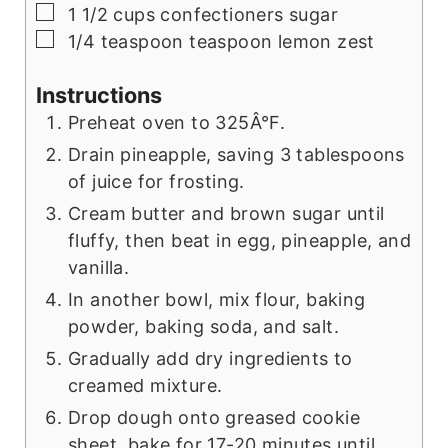
▢
1 1/2
cups
confectioners sugar
▢
1/4
teaspoon
teaspoon lemon zest
Instructions
Preheat oven to 325Â°F.
Drain pineapple, saving 3 tablespoons
of juice for frosting.
Cream butter and brown sugar until
fluffy, then beat in egg, pineapple, and
vanilla.
In another bowl, mix flour, baking
powder, baking soda, and salt.
Gradually add dry ingredients to
creamed mixture.
Drop dough onto greased cookie
sheet, bake for 17-20 minutes until