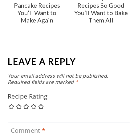
Pancake Recipes
Recipes So Good
You’ll Want to
You’ll Want to Bake
Make Again
Them All
LEAVE A REPLY
Your email address will not be published.
Required fields are marked
*
Recipe Rating
Comment
*