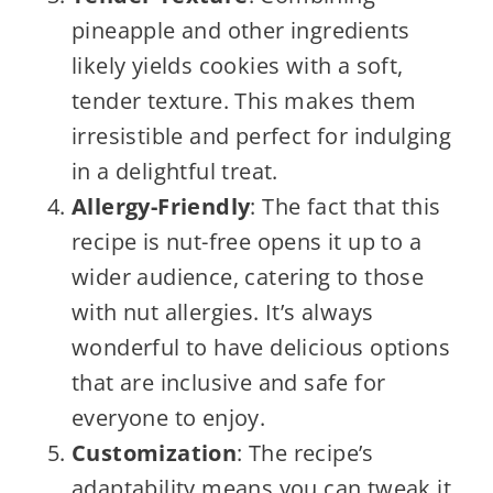
pineapple and other ingredients
likely yields cookies with a soft,
tender texture. This makes them
irresistible and perfect for indulging
in a delightful treat.
Allergy-Friendly
: The fact that this
recipe is nut-free opens it up to a
wider audience, catering to those
with nut allergies. It’s always
wonderful to have delicious options
that are inclusive and safe for
everyone to enjoy.
Customization
: The recipe’s
adaptability means you can tweak it