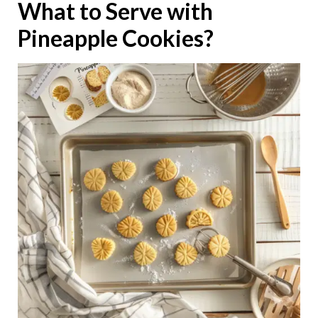
What to Serve with
Pineapple Cookies?