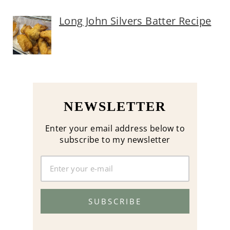
Long John Silvers Batter Recipe
NEWSLETTER
Enter your email address below to
subscribe to my newsletter
SUBSCRIBE