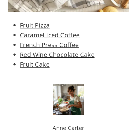
Fruit Pizza
Caramel Iced Coffee
French Press Coffee
Red Wine Chocolate Cake
Fruit Cake
Anne Carter