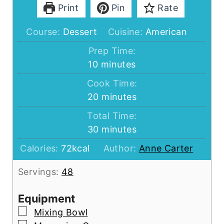
Print
Pin
Rate
Course:
Dessert
Cuisine:
American
Prep Time:
minutes
10
minutes
Cook Time:
minutes
20
minutes
Total Time:
minutes
30
minutes
Calories:
72
kcal
Author:
Anne Carter
Servings:
48
Equipment
▢
Mixing Bowl