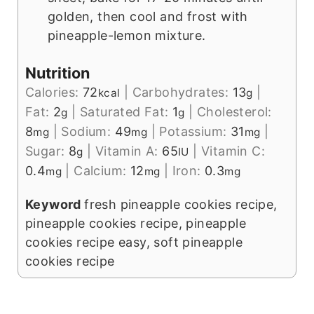
golden, then cool and frost with
pineapple-lemon mixture.
Nutrition
Calories:
72
|
Carbohydrates:
13
|
kcal
g
Fat:
2
|
Saturated Fat:
1
|
Cholesterol:
g
g
8
|
Sodium:
49
|
Potassium:
31
|
mg
mg
mg
Sugar:
8
|
Vitamin A:
65
|
Vitamin C:
g
IU
0.4
|
Calcium:
12
|
Iron:
0.3
mg
mg
mg
Keyword
fresh pineapple cookies recipe,
pineapple cookies recipe, pineapple
cookies recipe easy, soft pineapple
cookies recipe