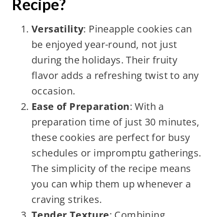
Recipe?
Versatility
: Pineapple cookies can
be enjoyed year-round, not just
during the holidays. Their fruity
flavor adds a refreshing twist to any
occasion.
Ease of Preparation
: With a
preparation time of just 30 minutes,
these cookies are perfect for busy
schedules or impromptu gatherings.
The simplicity of the recipe means
you can whip them up whenever a
craving strikes.
Tender Texture
: Combining