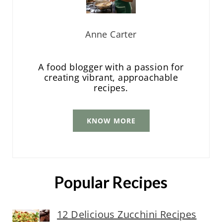
Anne Carter
A food blogger with a passion for
creating vibrant, approachable
recipes.
KNOW MORE
Popular Recipes
12 Delicious Zucchini Recipes