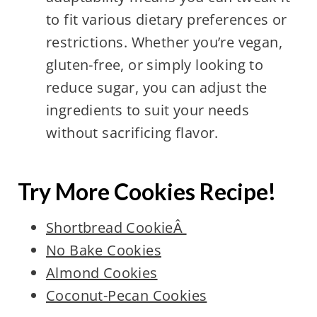
to fit various dietary preferences or
restrictions. Whether you’re vegan,
gluten-free, or simply looking to
reduce sugar, you can adjust the
ingredients to suit your needs
without sacrificing flavor.
Try More Cookies Recipe!
Shortbread CookieÂ
No Bake Cookies
Almond Cookies
Coconut-Pecan Cookies