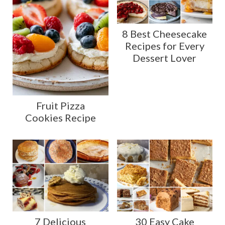
8 Best Cheesecake
Recipes for Every
Dessert Lover
Fruit Pizza
Cookies Recipe
7 Delicious
30 Easy Cake