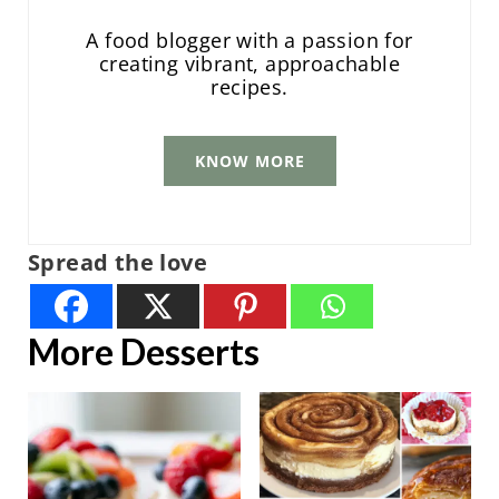
A food blogger with a passion for
creating vibrant, approachable
recipes.
KNOW MORE
Spread the love
More Desserts