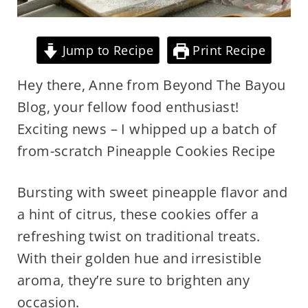
Jump to Recipe
Print Recipe
Hey there, Anne from Beyond The Bayou
Blog, your fellow food enthusiast!
Exciting news – I whipped up a batch of
from-scratch Pineapple Cookies Recipe
Bursting with sweet pineapple flavor and
a hint of citrus, these cookies offer a
refreshing twist on traditional treats.
With their golden hue and irresistible
aroma, they’re sure to brighten any
occasion.