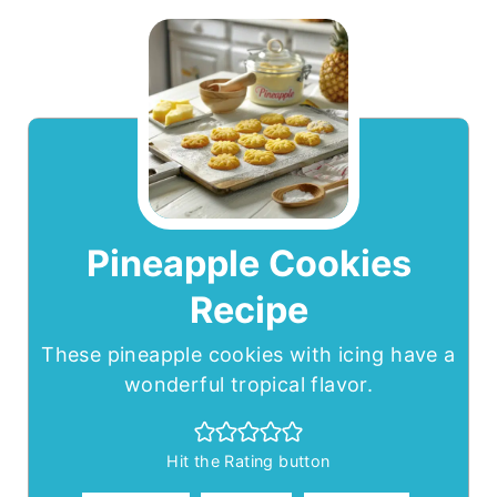
Pineapple Cookies
Recipe
These pineapple cookies with icing have a
wonderful tropical flavor.
Hit the Rating button