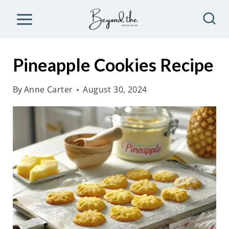
S
k
i
p
Pineapple Cookies Recipe
t
o
By
Anne Carter
August 30, 2024
c
o
n
t
e
n
t