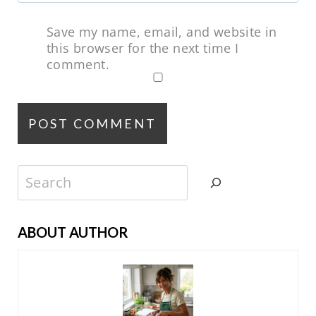
Save my name, email, and website in
this browser for the next time I
comment.
Search
ABOUT AUTHOR