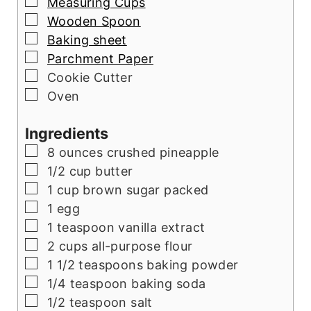
▢
Measuring Cups
▢
Wooden Spoon
▢
Baking sheet
▢
Parchment Paper
▢
Cookie Cutter
▢
Oven
Ingredients
▢
8
ounces
crushed pineapple
▢
1/2
cup
butter
▢
1
cup
brown sugar packed
▢
1
egg
▢
1
teaspoon
vanilla extract
▢
2
cups
all-purpose flour
▢
1 1/2
teaspoons
baking powder
▢
1/4
teaspoon
baking soda
▢
1/2
teaspoon
salt