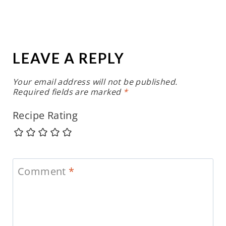
LEAVE A REPLY
Your email address will not be published.
Required fields are marked
*
Recipe Rating
Comment
*