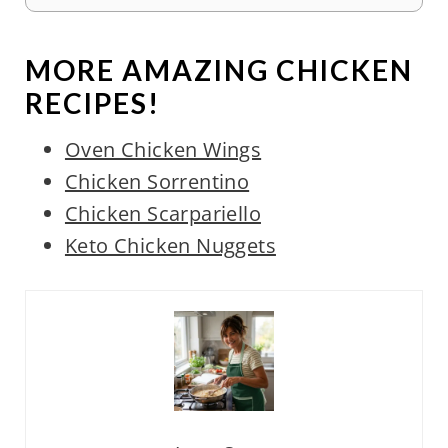
MORE AMAZING CHICKEN
RECIPES!
Oven Chicken Wings
Chicken Sorrentino
Chicken Scarpariello
Keto Chicken Nuggets