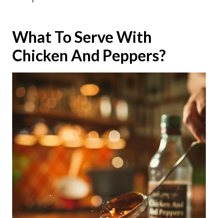
What To Serve With
Chicken And Peppers?