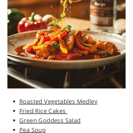
Roasted Vegetables Medley
Fried Rice Cakes
Green Goddess Salad
Pea Soup