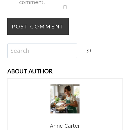
comment.
Search
ABOUT AUTHOR
Anne Carter