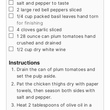
▢
salt and pepper to taste
▢
2
large red bell peppers sliced
▢
1/4
cup
packed basil leaves hand torn
for finishing
▢
4
cloves
garlic sliced
▢
1 28
ounce
can plum tomatoes hand
crushed and drained
▢
1/2
cup
dry white wine
Instructions
Drain the can of plum tomatoes and
set the pulp aside.
Pat the chicken thighs dry with paper
towels, then season both sides with
salt and pepper.
Heat 2 tablespoons of olive oil in a