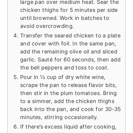
large pan over medium heat. Sear the
chicken thighs for 5 minutes per side
until browned. Work in batches to
avoid overcrowding.
Transfer the seared chicken to a plate
and cover with foil. In the same pan,
add the remaining olive oil and sliced
garlic. Sauté for 60 seconds, then add
the bell peppers and toss to coat.
Pour in ½ cup of dry white wine,
scrape the pan to release flavor bits,
then stir in the plum tomatoes. Bring
to a simmer, add the chicken thighs
back into the pan, and cook for 30-35
minutes, stirring occasionally.
If there’s excess liquid after cooking,