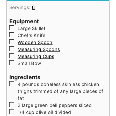
Servings:
6
Equipment
▢
Large Skillet
▢
Chef's Knife
▢
Wooden Spoon
▢
Measuring Spoons
▢
Measuring Cups
▢
Small Bowl
Ingredients
▢
4
pounds
boneless skinless chicken
thighs trimmed of any large pieces of
fat
▢
2
large green bell peppers sliced
▢
1/4
cup
olive oil divided