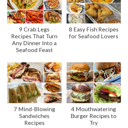
9 Crab Legs
8 Easy Fish Recipes
Recipes That Turn
for Seafood Lovers
Any Dinner Into a
Seafood Feast
7 Mind-Blowing
4 Mouthwatering
Sandwiches
Burger Recipes to
Recipes
Try