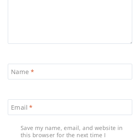
Name
*
Email
*
Save my name, email, and website in
this browser for the next time I