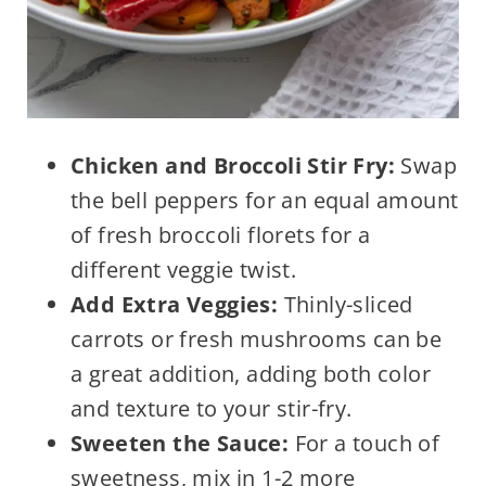
Chicken and Broccoli Stir Fry:
Swap
the bell peppers for an equal amount
of fresh broccoli florets for a
different veggie twist.
Add Extra Veggies:
Thinly-sliced
carrots or fresh mushrooms can be
a great addition, adding both color
and texture to your stir-fry.
Sweeten the Sauce:
For a touch of
sweetness, mix in 1-2 more