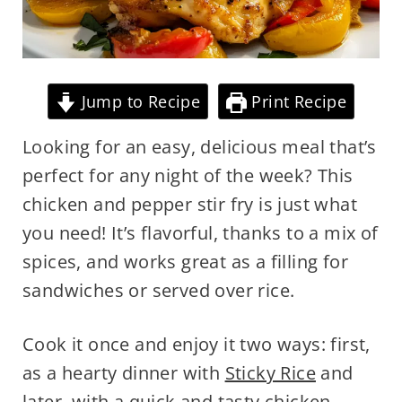
Jump to Recipe
Print Recipe
Looking for an easy, delicious meal that’s
perfect for any night of the week? This
chicken and pepper stir fry is just what
you need! It’s flavorful, thanks to a mix of
spices, and works great as a filling for
sandwiches or served over rice.
Cook it once and enjoy it two ways: first,
as a hearty dinner with
Sticky Rice
and
later, with a quick and tasty
chicken