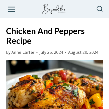
S
k
i
p
Chicken And Peppers
t
Recipe
o
c
By
Anne Carter
July 25, 2024
August 29, 2024
o
n
t
e
n
t