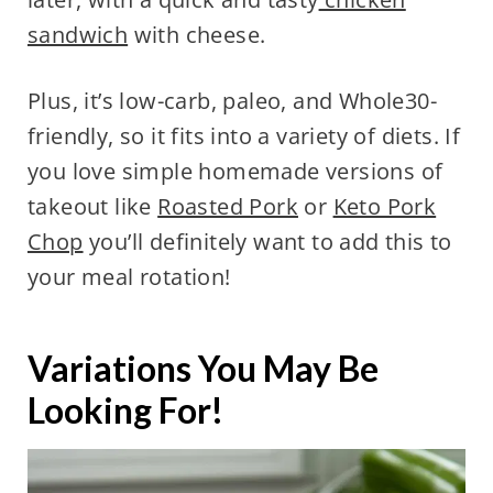
sandwich
with cheese.
Plus, it’s low-carb, paleo, and Whole30-
friendly, so it fits into a variety of diets. If
you love simple homemade versions of
takeout like
Roasted Pork
or
Keto Pork
Chop
you’ll definitely want to add this to
your meal rotation!
Variations You May Be
Looking For!