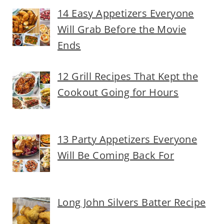
14 Easy Appetizers Everyone
Will Grab Before the Movie
Ends
12 Grill Recipes That Kept the
Cookout Going for Hours
13 Party Appetizers Everyone
Will Be Coming Back For
Long John Silvers Batter Recipe