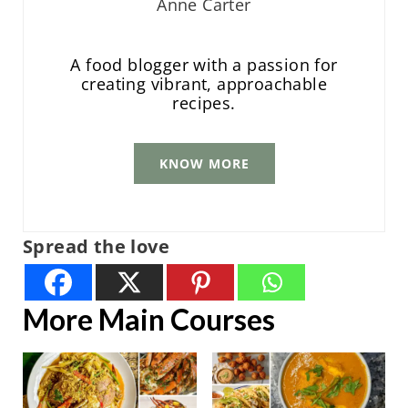
Anne Carter
A food blogger with a passion for
creating vibrant, approachable
recipes.
KNOW MORE
Spread the love
More Main Courses