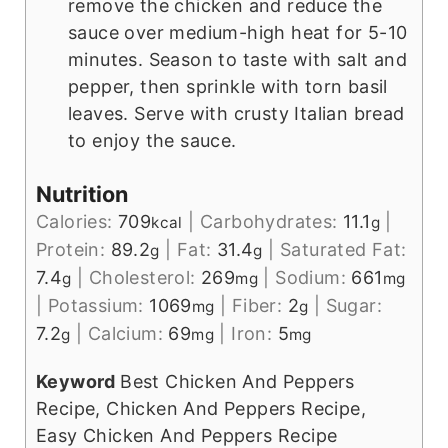
remove the chicken and reduce the
sauce over medium-high heat for 5-10
minutes. Season to taste with salt and
pepper, then sprinkle with torn basil
leaves. Serve with crusty Italian bread
to enjoy the sauce.
Nutrition
Calories:
709
|
Carbohydrates:
11.1
|
kcal
g
Protein:
89.2
|
Fat:
31.4
|
Saturated Fat:
g
g
7.4
|
Cholesterol:
269
|
Sodium:
661
g
mg
mg
|
Potassium:
1069
|
Fiber:
2
|
Sugar:
mg
g
7.2
|
Calcium:
69
|
Iron:
5
g
mg
mg
Keyword
Best Chicken And Peppers
Recipe, Chicken And Peppers Recipe,
Easy Chicken And Peppers Recipe