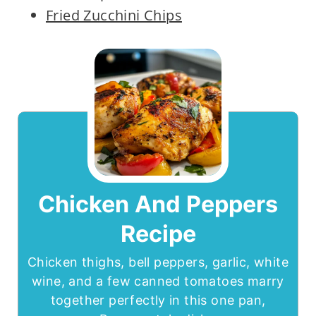
Fried Zucchini Chips
Chicken And Peppers
Recipe
Chicken thighs, bell peppers, garlic, white
wine, and a few canned tomatoes marry
together perfectly in this one pan,